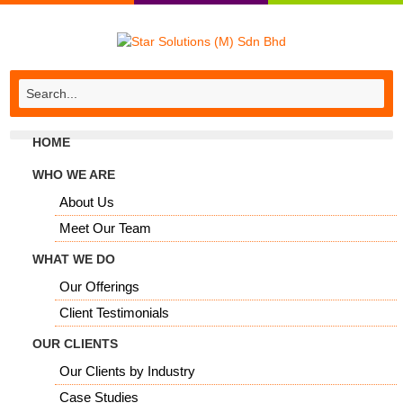
HOME
WHO WE ARE
About Us
Meet Our Team
WHAT WE DO
Our Offerings
Client Testimonials
OUR CLIENTS
Our Clients by Industry
Case Studies