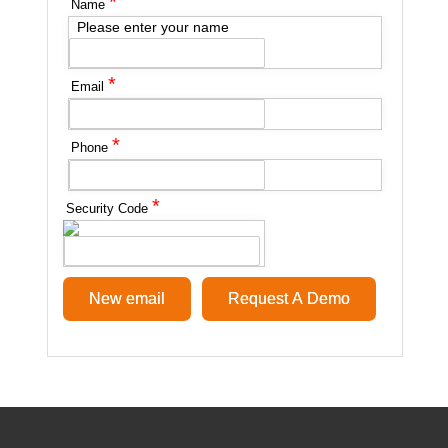
*
Name
Please enter your name
*
Email
*
Phone
*
Security Code