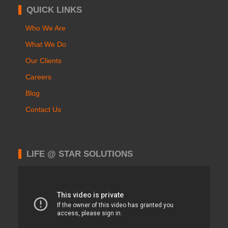
QUICK LINKS
Who We Are
What We Do
Our Clients
Careers
Blog
Contact Us
LIFE @ STAR SOLUTIONS