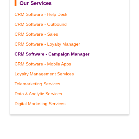
Our Services
CRM Software - Help Desk
CRM Software - Outbound
CRM Software - Sales
CRM Software - Loyalty Manager
CRM Software - Campaign Manager
CRM Software - Mobile Apps
Loyalty Management Services
Telemarketing Services
Data & Analytic Services
Digital Marketing Services