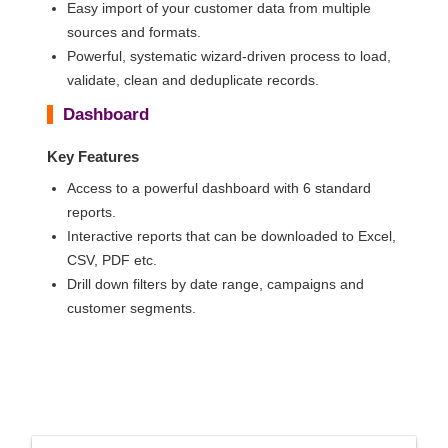
Easy import of your customer data from multiple
sources and formats.
Powerful, systematic wizard-driven process to load,
validate, clean and deduplicate records.
Dashboard
Key Features
Access to a powerful dashboard with 6 standard
reports.
Interactive reports that can be downloaded to Excel,
CSV, PDF etc.
Drill down filters by date range, campaigns and
customer segments.