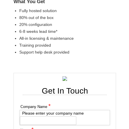
What You Get
Fully hosted solution
80% out of the box
20% configuration
6-8 weeks lead time*
All-in licensing & maintenance
Training provided
Support help desk provided
Get In Touch
*
Company Name
Please enter your company name