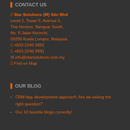
CONTACT US
Star Solutions (M) Sdn Bhd
Level 2, Tower 5, Avenue 5,
The Horizon, Bangsar South,
No. 8 Jalan Kerinchi,
59200 Kuala Lumpur, Malaysia.
+603-2240 9992
+603-2240 9991
info@starsolutions.com.my
Find on Map
OUR BLOG
CRM App development approach; Are we asking the
right question?
Our 10 favorite blogs currently!