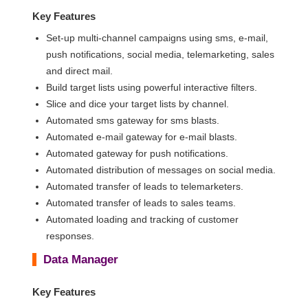
Key Features
Set-up multi-channel campaigns using sms, e-mail,
push notifications, social media, telemarketing, sales
and direct mail.
Build target lists using powerful interactive filters.
Slice and dice your target lists by channel.
Automated sms gateway for sms blasts.
Automated e-mail gateway for e-mail blasts.
Automated gateway for push notifications.
Automated distribution of messages on social media.
Automated transfer of leads to telemarketers.
Automated transfer of leads to sales teams.
Automated loading and tracking of customer
responses.
Data Manager
Key Features