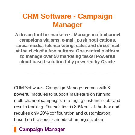
CRM Software - Campaign
Manager
A dream tool for marketers. Manage multi-channel
campaigns via sms, e-mail, push notifications,
social media, telemarketing, sales and direct mail
at the click of a few buttons. One central platform
to manage over 50 marketing tasks! Powerful
cloud-based solution fully powered by Oracle.
CRM Software - Campaign Manager comes with 3
powerful modules to support marketers on running
multi-channel campaigns, managing customer data and
results tracking. Our solution is 80% out-of-the-box and
requires only 20% configuration and customization,
based on the specific needs of an organization.
Campaign Manager