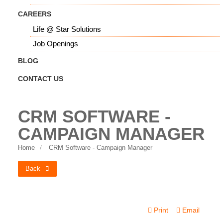
CAREERS
Life @ Star Solutions
Job Openings
BLOG
CONTACT US
CRM SOFTWARE -
CAMPAIGN MANAGER
Home
CRM Software - Campaign Manager
Back
Print
Email